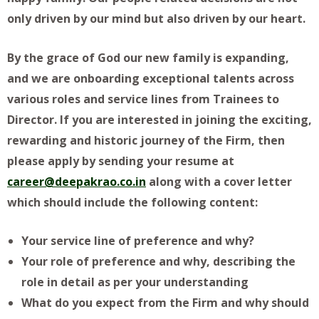
only driven by our mind but also driven by our heart.
By the grace of God our new family is expanding,
and we are onboarding exceptional talents across
various roles and service lines from Trainees to
Director. If you are interested in joining the exciting,
rewarding and historic journey of the Firm, then
please apply by sending your resume at
career@deepakrao.co
.in
along with a cover letter
which should include the following content:
Your service line of preference and why?
Your role of preference and why, describing the
role in detail as per your understanding
What do you expect from the Firm and why should