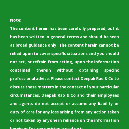
Note:
The content herein has been carefully prepared, but it
has been written in general terms and should be seen
as broad guidance only. The content herein cannot be
relied upon to cover specific situations and you should
not act, or refrain from acting, upon the information
contained therein without obtaining specific
professional advice. Please contact Deepak Rao & Co to
discuss these matters in the context of your particular
circumstances. Deepak Rao & Co and their employees
and agents do not accept or assume any liability or
duty of care for any loss arising from any action taken
or not taken by anyone in reliance on the information
herein or for any decision based on it.