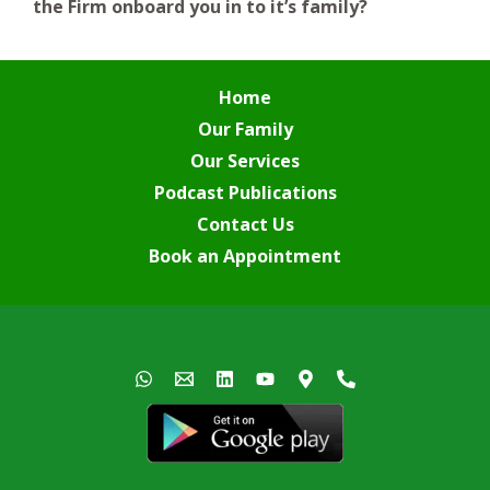
the Firm onboard you in to it’s family?
Home
Our Family
Our Services
Podcast Publications
Contact Us
Book an Appointment