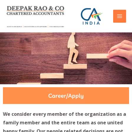
We consider every member of the organization as a
family member and the entire team as one united
happy family. Our people related decisions are not