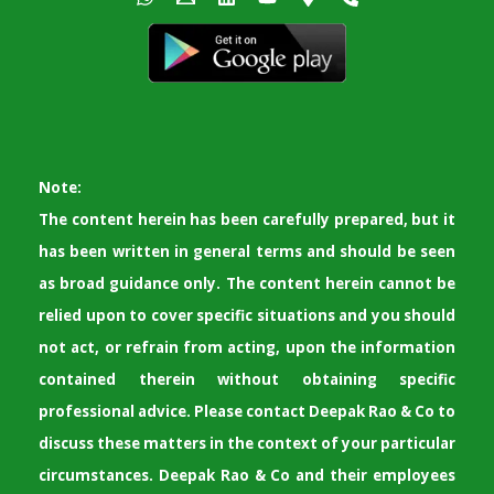
Note:
The content herein has been carefully prepared, but it
has been written in general terms and should be seen
as broad guidance only. The content herein cannot be
relied upon to cover specific situations and you should
not act, or refrain from acting, upon the information
contained therein without obtaining specific
professional advice. Please contact Deepak Rao & Co to
discuss these matters in the context of your particular
circumstances. Deepak Rao & Co and their employees