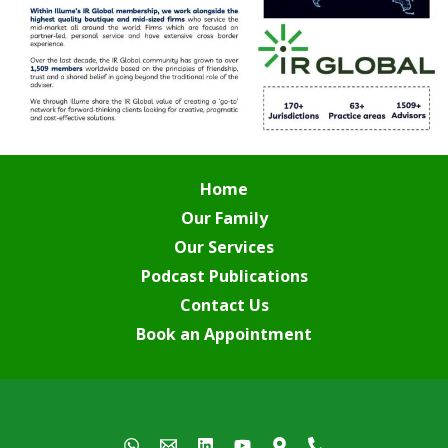
Home
Our Family
Our Services
Podcast Publications
Contact Us
Book an Appointment