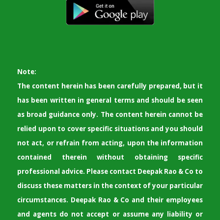
Note:
The content herein has been carefully prepared, but it
has been written in general terms and should be seen
as broad guidance only. The content herein cannot be
relied upon to cover specific situations and you should
not act, or refrain from acting, upon the information
contained therein without obtaining specific
professional advice. Please contact Deepak Rao & Co to
discuss these matters in the context of your particular
circumstances. Deepak Rao & Co and their employees
and agents do not accept or assume any liability or