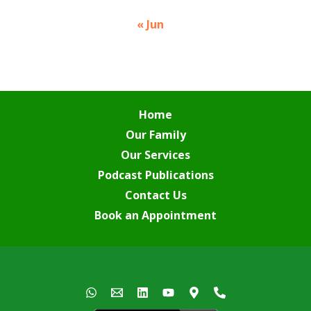
« Jun
Home
Our Family
Our Services
Podcast Publications
Contact Us
Book an Appointment