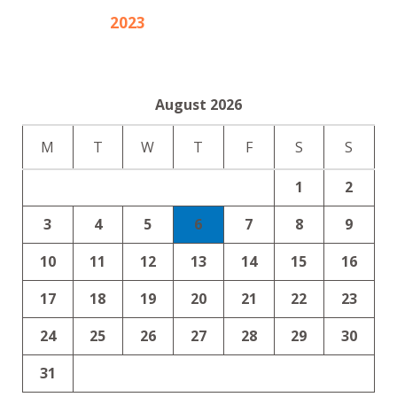
2023
August 2026
M
T
W
T
F
S
S
1
2
3
4
5
6
7
8
9
10
11
12
13
14
15
16
17
18
19
20
21
22
23
24
25
26
27
28
29
30
31