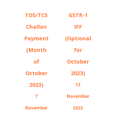
TDS/TCS
GSTR-1
Challan
IFF
Payment
(Optional
(Month
for
of
October
October
2023)
2023)
13
7
November
November
2023