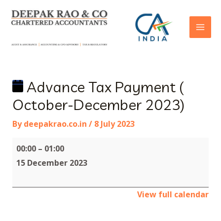
Advance Tax Payment (
October-December 2023)
By
deepakrao.co.in
/
8 July 2023
00:00
–
01:00
15 December 2023
View full calendar