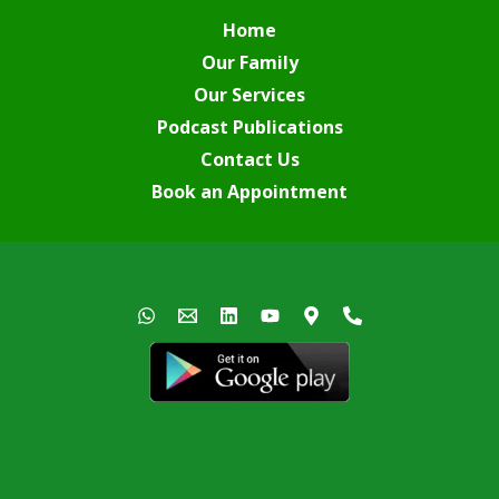
Home
Our Family
Our Services
Podcast Publications
Contact Us
Book an Appointment