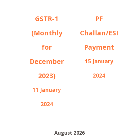
GSTR-1
PF
(Monthly
Challan/ESI
for
Payment
December
15 January
2023)
2024
11 January
2024
August 2026