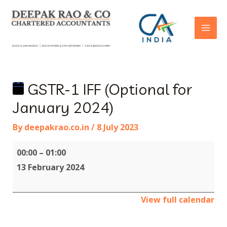
GSTR-1 IFF (Optional for
January 2024)
By
deepakrao.co.in
/
8 July 2023
00:00
–
01:00
13 February 2024
View full calendar