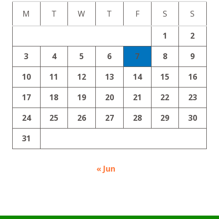
M
T
W
T
F
S
S
1
2
3
4
5
6
7
8
9
10
11
12
13
14
15
16
17
18
19
20
21
22
23
24
25
26
27
28
29
30
31
« Jun