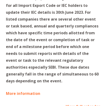
for all Import Export Code or IEC holders to
update their IEC details is 30th June 2023. For
listed companies there are several other event
or task based, annual and quarterly compliances
which have specific time periods allotted from
the date of the event or completion of task or
end of a milestone period before which one
needs to submit reports with details of the
event or task to the relevant regulatory
authorities especially SEBI. These due dates
generally fall in the range of simultaneous to 60
days depending on the event.
More information