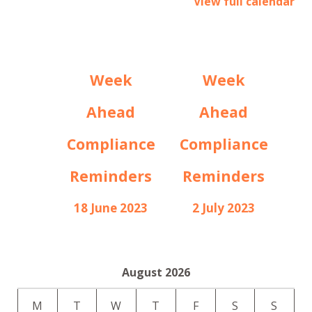
View full calendar
Week
Week
Ahead
Ahead
Compliance
Compliance
Reminders
Reminders
18 June 2023
2 July 2023
August 2026
M
T
W
T
F
S
S