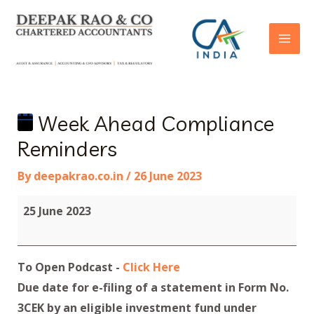
Week Ahead Compliance
Reminders
By
deepakrao.co.in
/
26 June 2023
25 June 2023
To Open Podcast -
Click Here
Due date for e-filing of a statement in Form No.
3CEK by an eligible investment fund under