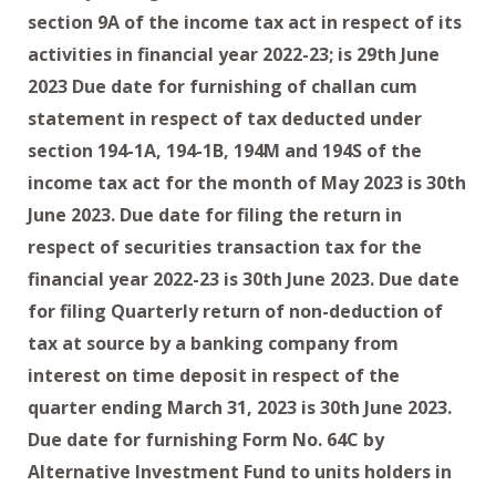
section 9A of the income tax act in respect of its
activities in financial year 2022-23; is 29th June
2023 Due date for furnishing of challan cum
statement in respect of tax deducted under
section 194-1A, 194-1B, 194M and 194S of the
income tax act for the month of May 2023 is 30th
June 2023. Due date for filing the return in
respect of securities transaction tax for the
financial year 2022-23 is 30th June 2023. Due date
for filing Quarterly return of non-deduction of
tax at source by a banking company from
interest on time deposit in respect of the
quarter ending March 31, 2023 is 30th June 2023.
Due date for furnishing Form No. 64C by
Alternative Investment Fund to units holders in