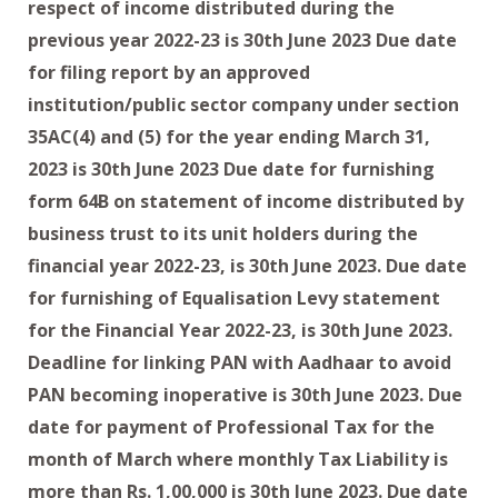
respect of income distributed during the
previous year 2022-23 is 30th June 2023 Due date
for filing report by an approved
institution/public sector company under section
35AC(4) and (5) for the year ending March 31,
2023 is 30th June 2023 Due date for furnishing
form 64B on statement of income distributed by
business trust to its unit holders during the
financial year 2022-23, is 30th June 2023. Due date
for furnishing of Equalisation Levy statement
for the Financial Year 2022-23, is 30th June 2023.
Deadline for linking PAN with Aadhaar to avoid
PAN becoming inoperative is 30th June 2023. Due
date for payment of Professional Tax for the
month of March where monthly Tax Liability is
more than Rs. 1,00,000 is 30th June 2023. Due date