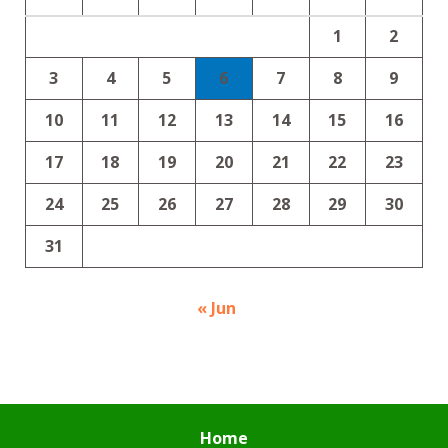
1
2
3
4
5
6
7
8
9
10
11
12
13
14
15
16
17
18
19
20
21
22
23
24
25
26
27
28
29
30
31
« Jun
Home