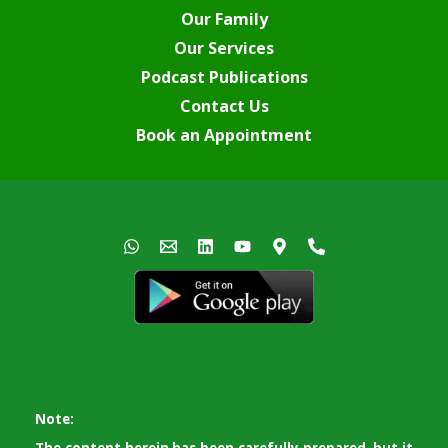
Our Family
Our Services
Podcast Publications
Contact Us
Book an Appointment
Note: